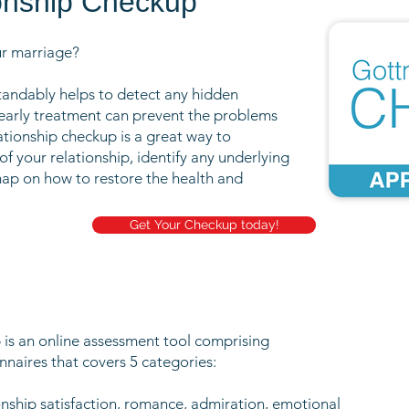
onship Checkup
ur marriage?
tandably helps to detect any hidden
 early treatment can prevent the problems
ationship checkup is a great way to
of your relationship, identify any underlying
p on how to restore the health and
Get Your Checkup today!
is an online assessment tool comprising
naires that covers 5 categories:
onship satisfaction, romance, admiration, emotional