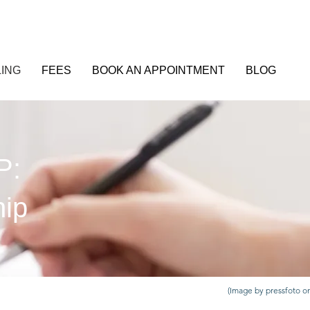
ING
FEES
BOOK AN APPOINTMENT
BLOG
P:
hip
(Image by pressfoto o