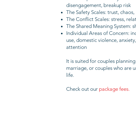
disengagement, breakup risk
The Safety Scales: trust, chao
The Conflict Scales: stress, re
The Shared Meaning System: shar
Individual Areas of Concern: ind
use, domestic violence, anxiety
attention
It is suited for couples plannin
marriage, or couples who are 
life.
Check out our
pa
ckage fees.