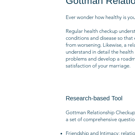
Gottman Relati
Ever wonder how healthy is yo
Regular health checkup unders
conditions and disease so that
from worsening. Likewise, a rel
understand in detail the health 
problems and develop a roadma
satisfaction of your marriage.
Research-based Tool
Gottman Relationship Checkup 
a set of comprehensive question
Friendship and Intimacy: relati