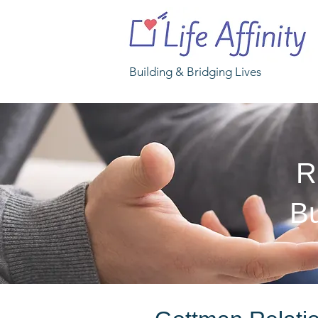
Building & Bridging Lives
R
Bu