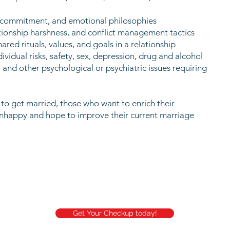
s, commitment, and emotional philosophies
lationship harshness, and conflict management tactics
ed rituals, values, and goals in a relationship
ividual risks, safety, sex, depression, drug and alcohol
, and other psychological or psychiatric issues requiring
g to get married, those who want to enrich their
unhappy and hope to improve their current marriage
Get Your Checkup today!