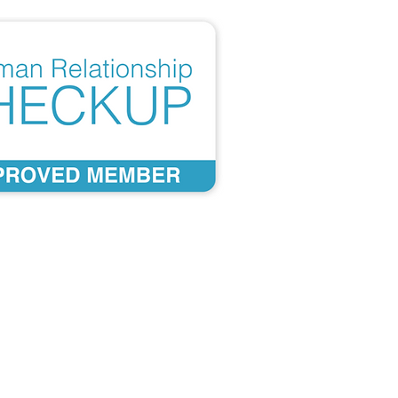
Developed from over 40
years of scientific