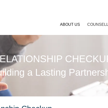
ABOUT US
COUNSELL
ELATIONSHIP CHECKU
ilding a Lasting Partners