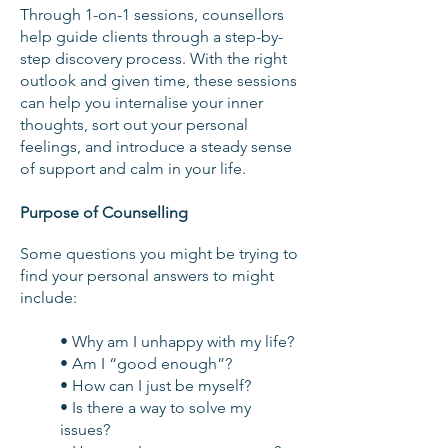
Through 1-on-1 sessions, counsellors
help guide clients through a step-by-
step discovery process. With the right
outlook and given time, these sessions
can help you internalise your inner
thoughts, sort out your personal
feelings, and introduce a steady sense
of support and calm in your life.
Purpose of Counselling
Some questions you might be trying to
find your personal answers to might
include:
• Why am I unhappy with my life?
• Am I “good enough”?
• How can I just be myself?
• Is there a way to solve my
issues?