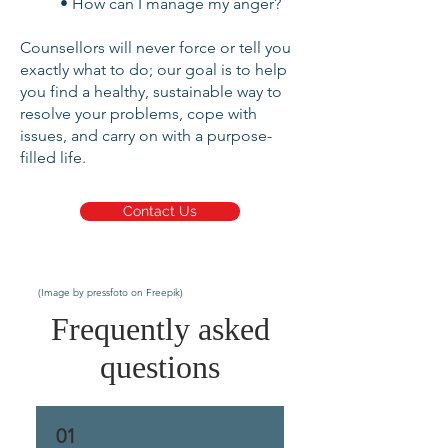
• How can I manage my anger?
Counsellors will never force or tell you
exactly what to do; our goal is to help
you find a healthy, sustainable way to
resolve your problems, cope with
issues, and carry on with a purpose-
filled life.
Contact Us
(Image by pressfoto on Freepik)
Frequently asked
questions
01