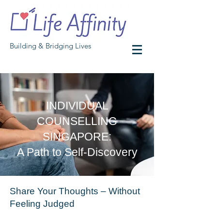
Building & Bridging Lives
INDIVIDUAL
COUNSELLING
SINGAPORE:
A Path to Self-Discovery
Share Your Thoughts – Without
Feeling Judged